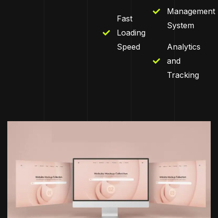
Management
Fast
System
Loading
Speed
Analytics
and
Tracking