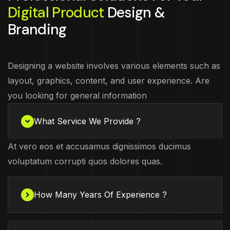
Digital Product
Design &
Branding
Designing a website involves various elements such as
layout, graphics, content, and user experience. Are
you looking for general information
What Service We Provide ?
At vero eos et accusamus dignissimos ducimus
voluptatum corrupti quos dolores quas.
How Many Years Of Experience ?