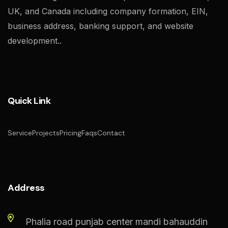
UK, and Canada including company formation, EIN,
business address, banking support, and website
development..
Quick Link
Service
Projects
Pricing
Faqs
Contact
Address
Phalia road punjab center mandi bahauddin