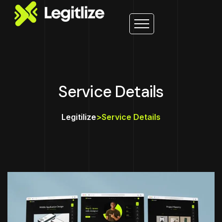
Service Details
Legitilize
>
Service Details