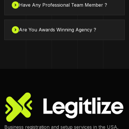
Have Any Professional Team Member ?
Are You Awards Winning Agency ?
Business registration and setup services in the USA,