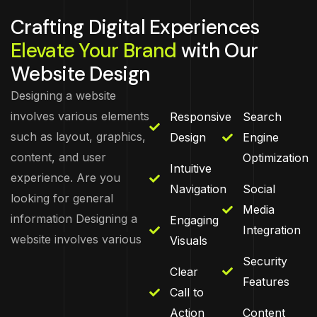
Crafting Digital Experiences
Elevate Your Brand
with Our
Website Design
Designing a website
involves various elements
Responsive
Search
such as layout, graphics,
Design
Engine
content, and user
Optimization
Intuitive
experience. Are you
Navigation
Social
looking for general
Media
information
Designing a
Engaging
Integration
website involves various
Visuals
Security
Clear
Features
Call to
Action
Content