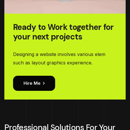
Ready to Work together for
your next projects
Designing a website involves various elem
such as layout graphics experience.
Hire Me
Professional Solutions For Your