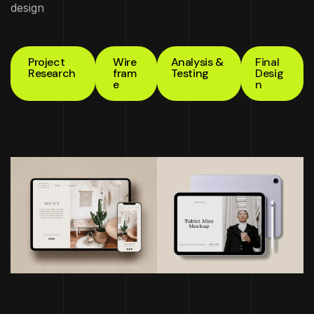
design
Project
Wire
Analysis &
Final
Research
fram
Testing
Desig
e
n