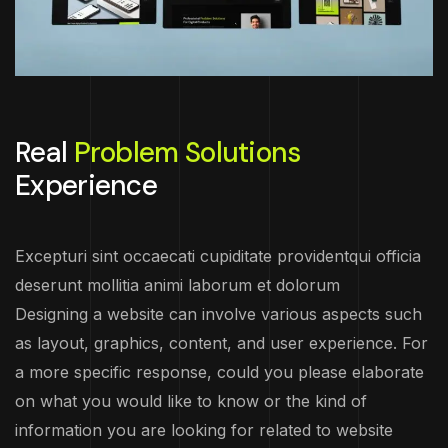
Real
Problem Solutions
Experience
Excepturi sint occaecati cupiditate providentqui officia
deserunt mollitia animi laborum et dolorum
Designing a website can involve various aspects such
as layout, graphics, content, and user experience. For
a more specific response, could you please elaborate
on what you would like to know or the kind of
information you are looking for related to website