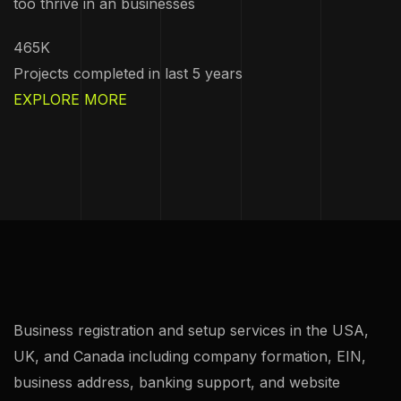
too thrive in an businesses
465K
Projects completed in last 5 years
EXPLORE MORE
Business registration and setup services in the USA,
UK, and Canada including company formation, EIN,
business address, banking support, and website