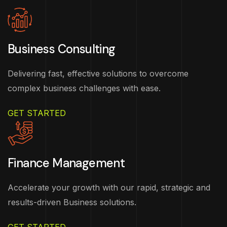
Business Consulting
Delivering fast, effective solutions to overcome
complex business challenges with ease.
GET STARTED
Finance Management
Accelerate your growth with our rapid, strategic and
results-driven Business solutions.