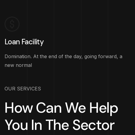
Loan Facility
Domination. At the end of the day, going forward, a
new normal
OUR SERVICES
How Can We Help
You In The Sector