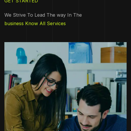
GET STARTED
We Strive To Lead The way In The
business Know All Services