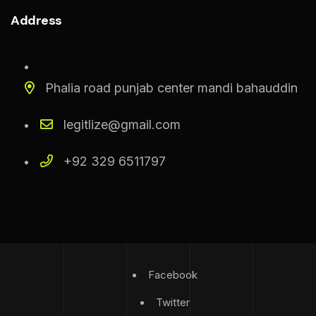
Address
Phalia road punjab center mandi bahauddin
legitlize@gmail.com
+92 329 6511797
Facebook
Twitter