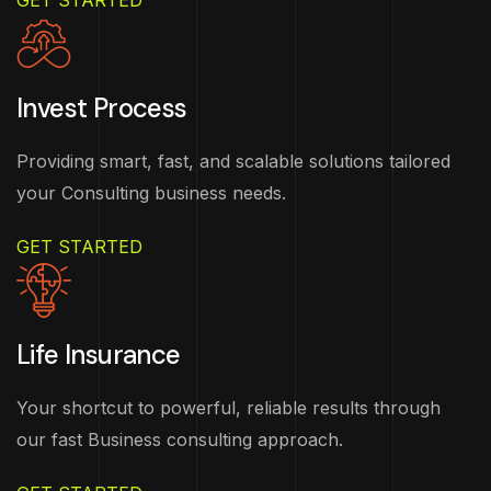
GET STARTED
Invest Process
Providing smart, fast, and scalable solutions tailored
your Consulting business needs.
GET STARTED
Life Insurance
Your shortcut to powerful, reliable results through
our fast Business consulting approach.