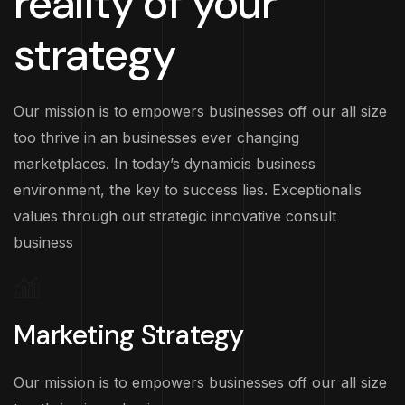
reality of your
strategy
Our mission is to empowers businesses off our all size
too thrive in an businesses ever changing
marketplaces. In today’s dynamicis business
environment, the key to success lies. Exceptionalis
values through out strategic innovative consult
business
Marketing Strategy
Our mission is to empowers businesses off our all size