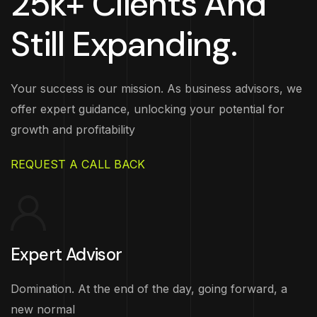
25k+ Clients And
Still Expanding.
Your success is our mission. As business advisors, we
offer expert guidance, unlocking your potential for
growth and profitability
REQUEST A CALL BACK
Expert Advisor
Domination. At the end of the day, going forward, a
new normal