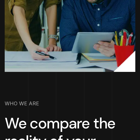
WHO WE ARE
We compare the