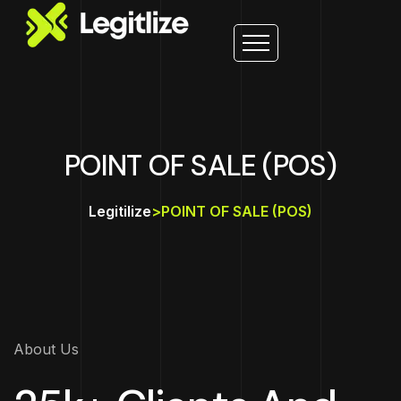
POINT OF SALE (POS)
Legitilize
>
POINT OF SALE (POS)
About Us