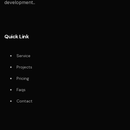
development..
Quick Link
Service
Projects
Pricing
Faqs
Contact