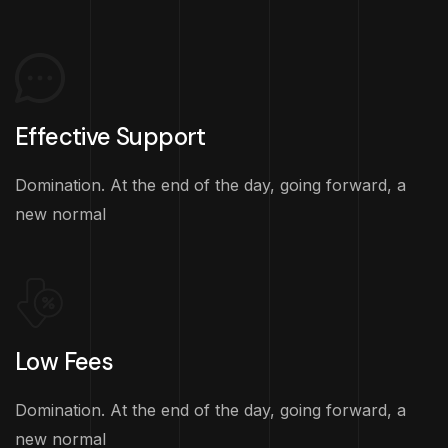
Effective Support
Domination. At the end of the day, going forward, a
new normal
Low Fees
Domination. At the end of the day, going forward, a
new normal