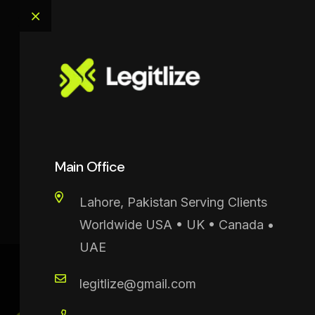
OffCanvas
Main Office
Legitilize
>
OffCanvas
Lahore, Pakistan Serving Clients
Worldwide USA • UK • Canada •
UAE
legitlize@gmail.com