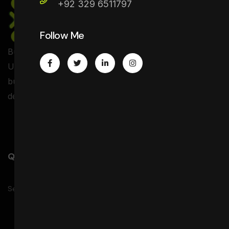
+92 329 6511797
Follow Me
Business registration and setup services in the USA,
UK, and Canada including company formation, EIN,
business address, banking support, and website
development..
Quick Link
Service
Projects
Pricing
Faqs
Contact