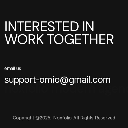
INTERESTED IN
WORK TOGETHER
email us
support-omio@gmail.com
noxfolio modern agen
Copyright @2025, Noxfolio All Rights Reserved