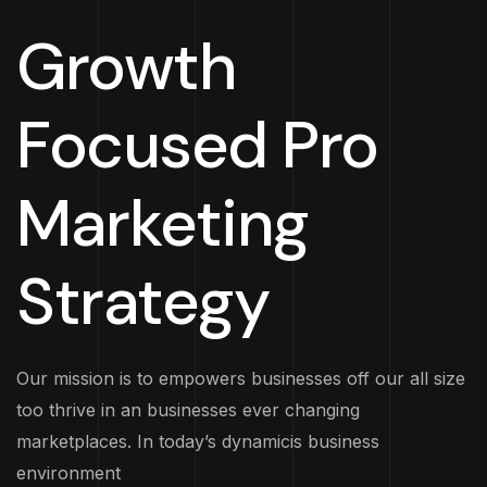
Growth
Focused Pro
Marketing
Strategy
Our mission is to empowers businesses off our all size
too thrive in an businesses ever changing
marketplaces. In today’s dynamicis business
environment