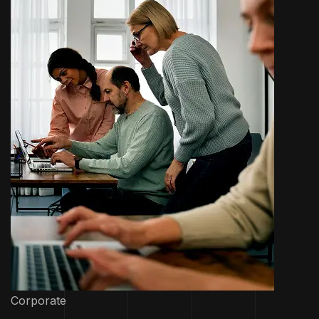
Corporate