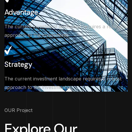
Advantage
The current investment landscape requires a robust
approach to the investments
Strategy
The current investment landscape requires a robust
approach to the investments
OUR Project
Explore Our