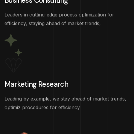
Business Consulting
Leaders in cutting-edge process optimization for
efficiency, staying ahead of market trends,
Marketing Research
Leading by example, we stay ahead of market trends,
optimiz procedures for efficiency