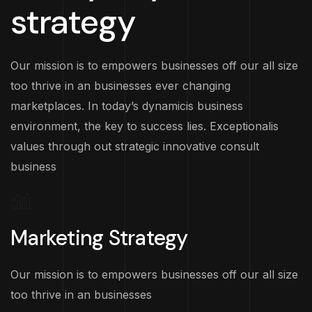
strategy
Our mission is to empowers businesses off our all size
too thrive in an businesses ever changing
marketplaces. In today’s dynamicis business
environment, the key to success lies. Exceptionalis
values through out strategic innovative consult
business
Marketing Strategy
Our mission is to empowers businesses off our all size
too thrive in an businesses