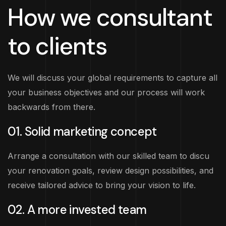
How we consultant
to clients
We will discuss your global requirements to capture all
your business objectives and our process will work
backwards from there.
01. Solid marketing concept
Arrange a consultation with our skilled team to discu
your renovation goals, review design possibilities, and
receive tailored advice to bring your vision to life.
02. A more invested team