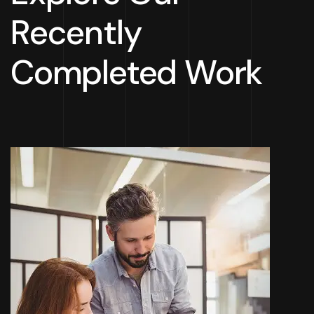
Recently
Completed Work