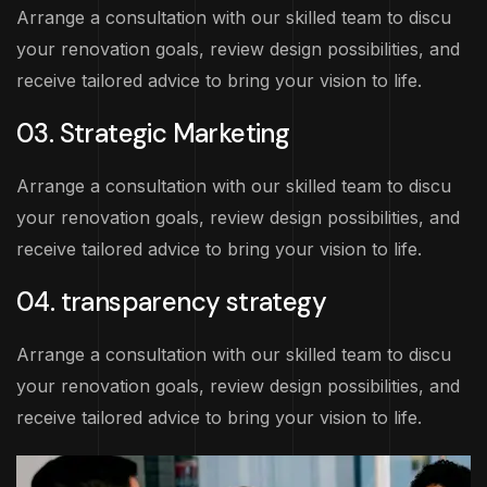
Arrange a consultation with our skilled team to discu
your renovation goals, review design possibilities, and
receive tailored advice to bring your vision to life.
03. Strategic Marketing
Arrange a consultation with our skilled team to discu
your renovation goals, review design possibilities, and
receive tailored advice to bring your vision to life.
04. transparency strategy
Arrange a consultation with our skilled team to discu
your renovation goals, review design possibilities, and
receive tailored advice to bring your vision to life.