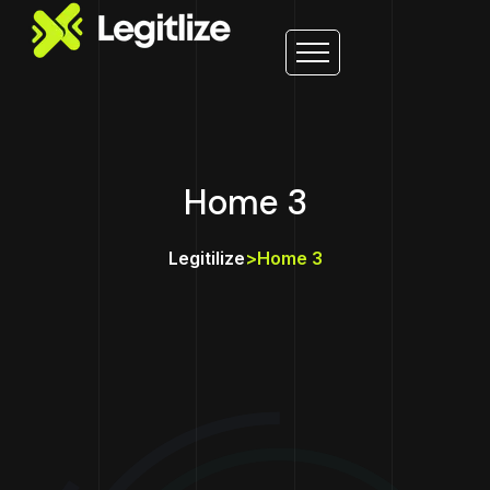
Home 3
Legitilize
>
Home 3