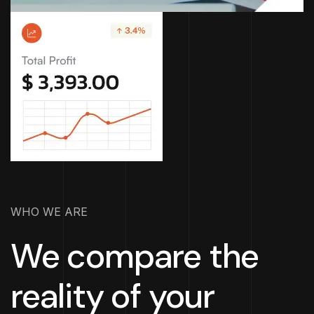
WHO WE ARE
We compare the
reality of your