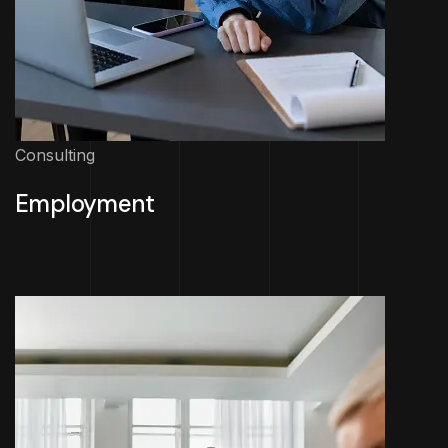
Consulting
Employment