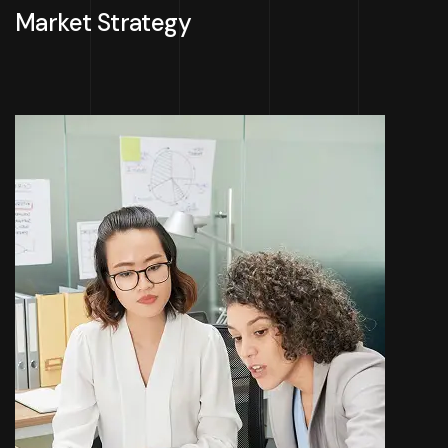
Market Strategy