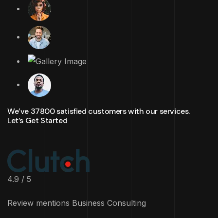
We’ve 37800 satisfied customers with our services.
Let’s Get Started
4.9 / 5
Review mentions Business Consulting