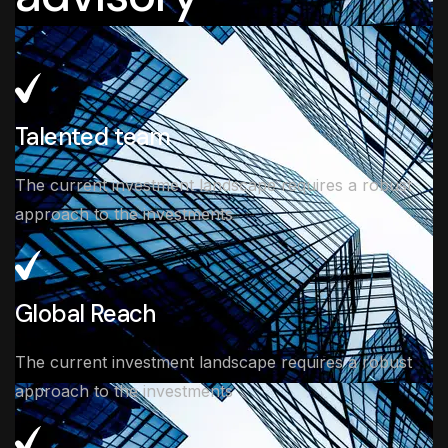
Talented team
The current investment landscape requires a robust
approach to the investments
Global Reach
The current investment landscape requires a robust
approach to the investments