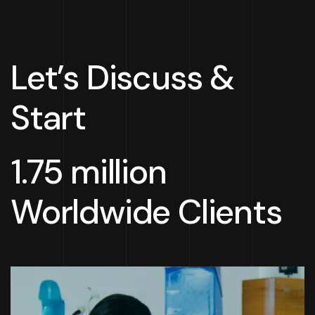
Let’s Discuss &
Start
1.75 million
Worldwide Clients