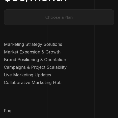
Choose a Plan
Marketing Strategy Solutions
Market Expansion & Growth
Brand Positioning & Orientation
Campaigns & Project Scalability
Live Marketing Updates
Collaborative Marketing Hub
Faq