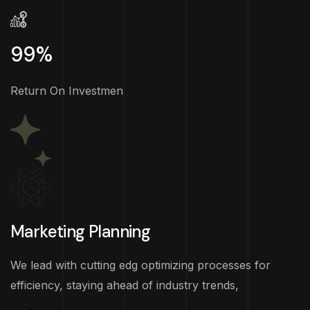
99%
Return On Investmen
Marketing Planning
We lead with cutting edg optimizing processes for
efficiency, staying ahead of industry trends,