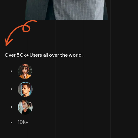
Over 5Ok+ Users all over the world…
10k+