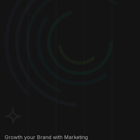
Growth your Brand with Marketing