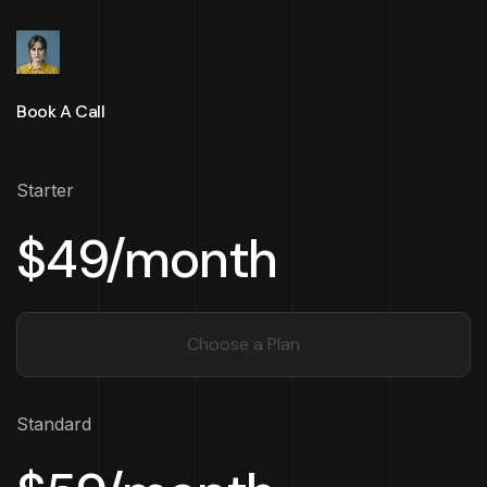
Book A Call
Starter
$49/month
Choose a Plan
Standard