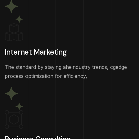
Internet Marketing
The standard by staying aheindustry trends, cgedge
process optimization for efficiency,