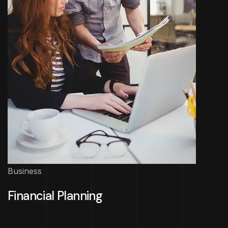
Business
Financial Planning