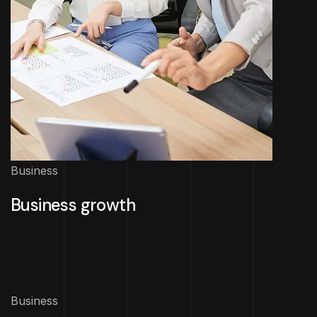
Business
Business growth
Business