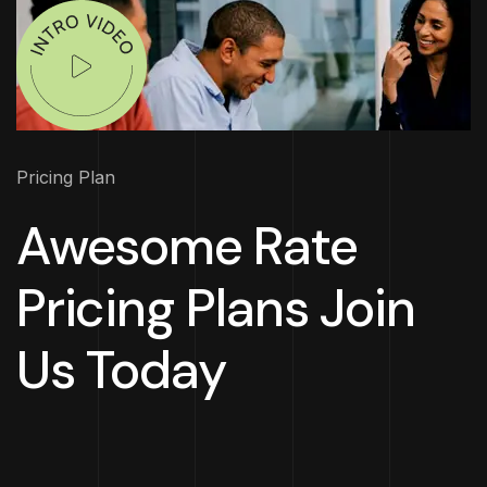
Pricing Plan
Awesome Rate
Pricing Plans Join
Us Today