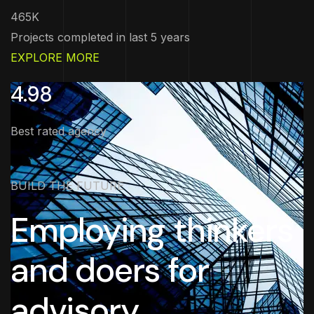
465K
Projects completed in last 5 years
EXPLORE MORE
4.98
Best rated agency
BUILD THE FUTURE
Employing thinkers
and doers for
advisory