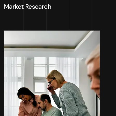
Market Research