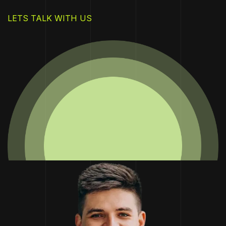
LETS TALK WITH US