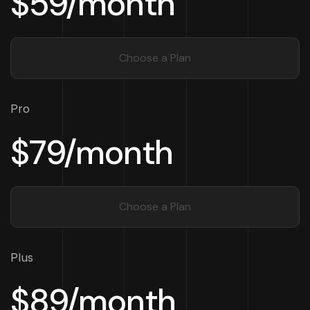
$59/month
Choose a Plan
Pro
$79/month
Choose a Plan
Plus
$89/month