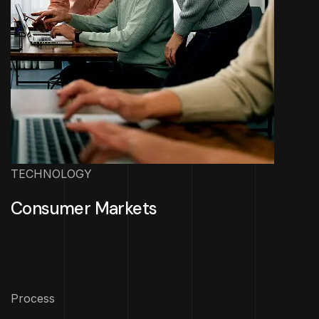
TECHNOLOGY
Consumer Markets
Process