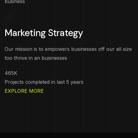
business
Marketing Strategy
Our mission is to empowers businesses off our all size
too thrive in an businesses
465K
Projects completed in last 5 years
EXPLORE MORE