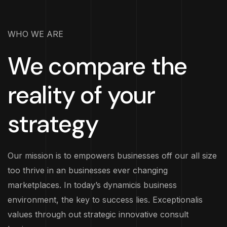
WHO WE ARE
We compare the
reality of your
strategy
Our mission is to empowers businesses off our all size
too thrive in an businesses ever changing
marketplaces. In today’s dynamicis business
environment, the key to success lies. Exceptionalis
values through out strategic innovative consult