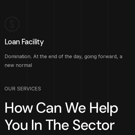
Loan Facility
Domination. At the end of the day, going forward, a
new normal
OUR SERVICES
How Can We Help
You In The Sector