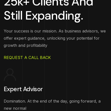
25k+ Clients And
Still Expanding.
Your success is our mission. As business advisors, we
offer expert guidance, unlocking your potential for
growth and profitability
REQUEST A CALL BACK
Expert Advisor
Domination. At the end of the day, going forward, a
new normal