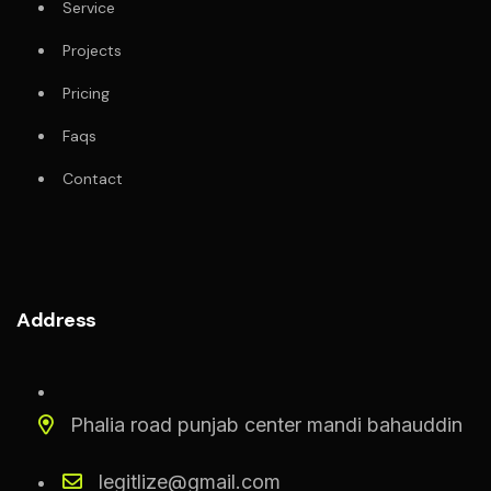
Service
Projects
Pricing
Faqs
Contact
Address
Phalia road punjab center mandi bahauddin
legitlize@gmail.com