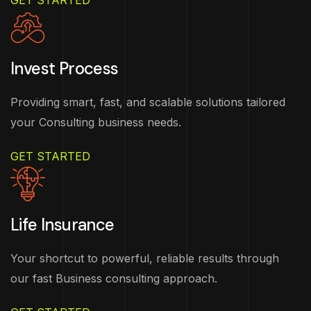
GET STARTED
Invest Process
Providing smart, fast, and scalable solutions tailored
your Consulting business needs.
GET STARTED
Life Insurance
Your shortcut to powerful, reliable results through
our fast Business consulting approach.