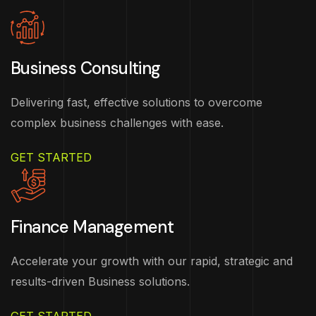
Business Consulting
Delivering fast, effective solutions to overcome
complex business challenges with ease.
GET STARTED
Finance Management
Accelerate your growth with our rapid, strategic and
results-driven Business solutions.