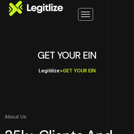
GET YOUR EIN
Legitilize
>
GET YOUR EIN
About Us