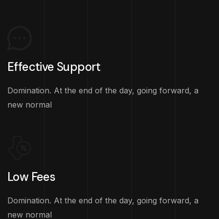
Effective Support
Domination. At the end of the day, going forward, a
new normal
Low Fees
Domination. At the end of the day, going forward, a
new normal