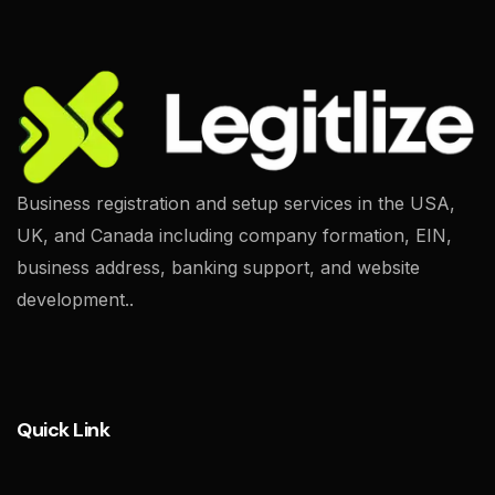
Business registration and setup services in the USA,
UK, and Canada including company formation, EIN,
business address, banking support, and website
development..
Quick Link