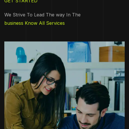
GET STARTED
We Strive To Lead The way In The
business Know All Services