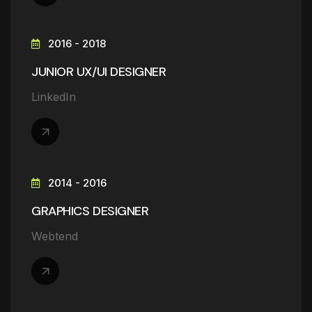
2016 - 2018
JUNIOR UX/UI DESIGNER
LinkedIn
2014 - 2016
GRAPHICS DESIGNER
Webtend