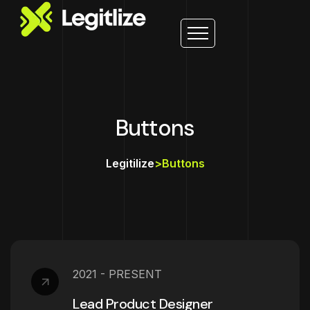
Buttons
Legitilize
>
Buttons
2021 - PRESENT
Lead Product Designer