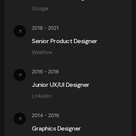
Google
2018 - 2021
Senior Product Designer
Webflow
2016 - 2018
Junior UX/UI Designer
LinkedIn
2014 - 2016
Graphics Designer