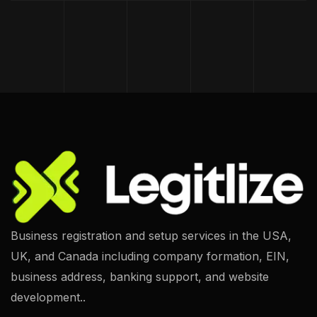
Business registration and setup services in the USA,
UK, and Canada including company formation, EIN,
business address, banking support, and website
development..