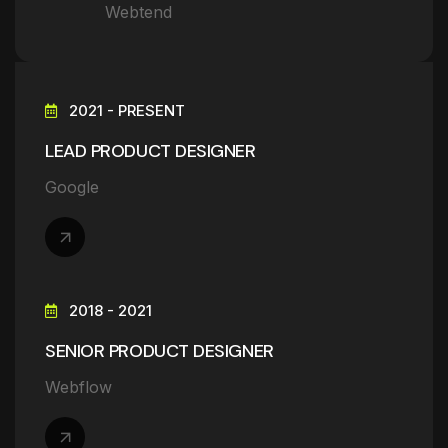
Webtend
2021 - PRESENT
LEAD PRODUCT DESIGNER
Google
2018 - 2021
SENIOR PRODUCT DESIGNER
Webflow