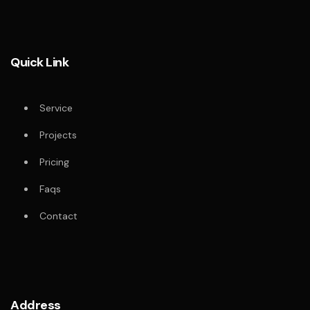
Quick Link
Service
Projects
Pricing
Faqs
Contact
Address