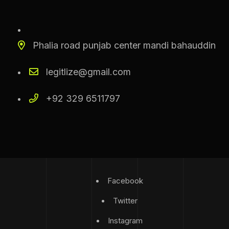
Phalia road punjab center mandi bahauddin
legitlize@gmail.com
+92 329 6511797
Facebook
Twitter
Instagram